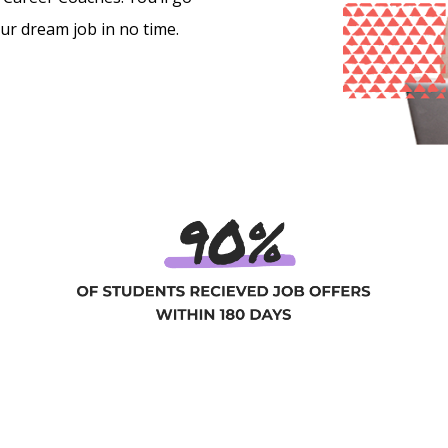
our dream job in no time.