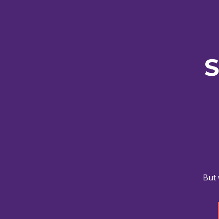
S
But 