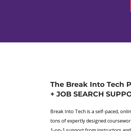
The Break Into Tech 
+ JOB SEARCH SUPP
Break Into Tech is a self-paced, onli
tons of expertly designed coursework,
1-on-1 support from instructors and 