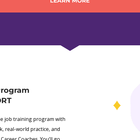
LEARN MORE
Program 
ORT
ne job training program with 
 real-world practice, and 
Career Coaches. You’ll go 