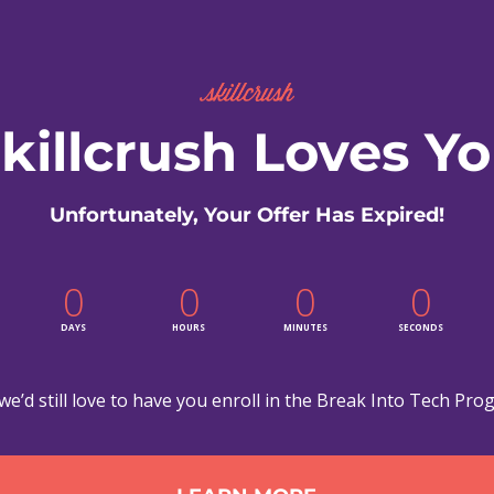
killcrush Loves Y
Unfortunately, Your Offer Has Expired!
0
0
0
0
DAYS
HOURS
MINUTES
SECONDS
we’d still love to have you enroll in the Break Into Tech Pro