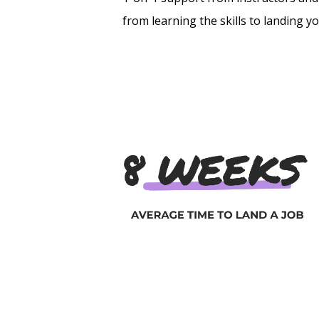
from learning the skills to landing y