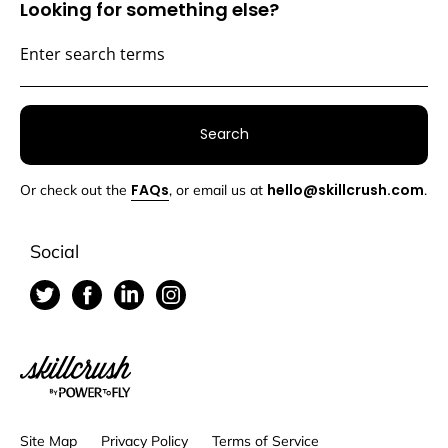
Looking for something else?
Search
FAQs
hello@skillcrush.com
Or check out the
, or email us at
.
Social
Skillcrush
Site Map
Privacy Policy
Terms of Service