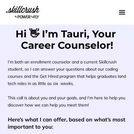
Skillcrush
Hi 👋 I’m Tauri, Your 
Career Counselor!
I’m both an enrollment counselor and a current Skillcrush 
student, so I can answer your questions about our coding 
courses and the Get Hired program that helps graduates land 
tech roles in as little as six  weeks.
This call is about you and your goals, and I’m here to help you 
discover how we can help you meet them!
Here’s what I can offer, based on what’s most 
important to you: