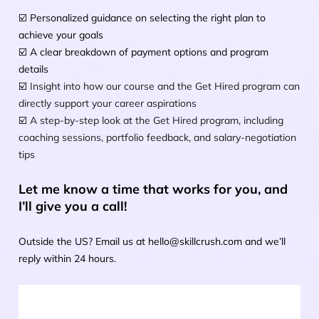
☑️ Personalized guidance on selecting the right plan to 
achieve your goals
☑️ A clear breakdown of payment options and program 
details
☑️ 
Insight into how our course and the Get Hired program can 
directly support your career aspirations
☑️ 
A step-by-step look at the Get Hired program, including 
coaching sessions, portfolio feedback, and salary-negotiation 
tips
Let me know a time that works for you, and 
I’ll give you a call!
Outside the US? Email us at hello@skillcrush.com and we’ll 
reply within 24 hours.