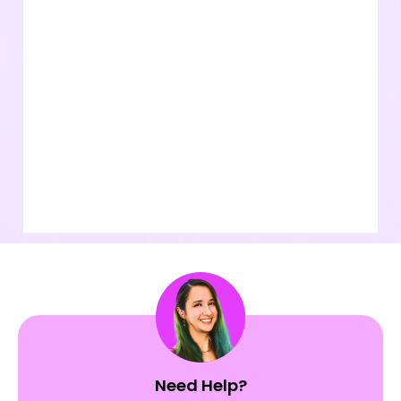
Need Help?