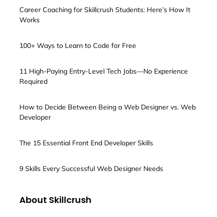
Career Coaching for Skillcrush Students: Here’s How It
Works
100+ Ways to Learn to Code for Free
11 High-Paying Entry-Level Tech Jobs—No Experience
Required
How to Decide Between Being a Web Designer vs. Web
Developer
The 15 Essential Front End Developer Skills
9 Skills Every Successful Web Designer Needs
About Skillcrush