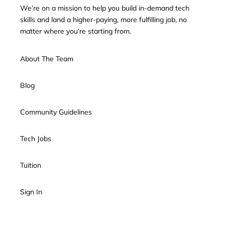
We’re on a mission to help you build in-demand tech
skills and land a higher-paying, more fulfilling job, no
matter where you’re starting from.
About The Team
Blog
Community Guidelines
Tech Jobs
Tuition
Sign In