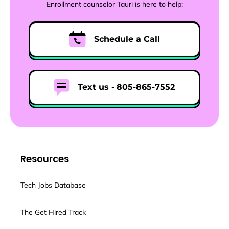
Enrollment counselor Tauri is here to help:
Schedule a Call
Text us -
805-865-7552
Resources
Tech Jobs Database
The Get Hired Track